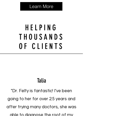
Learn More
HELPING
THOUSANDS
OF CLIENTS
Talia
"Dr. Felty is fantastic! I’ve been
going to her for over 2.5 years and
after trying many doctors, she was
able to diagnose the root of my