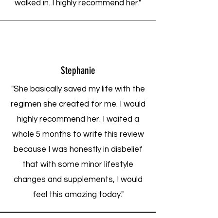
walked in. I highly recommend her."
Stephanie
"She basically saved my life with the
regimen she created for me. I would
highly recommend her. I waited a
whole 5 months to write this review
because I was honestly in disbelief
that with some minor lifestyle
changes and supplements, I would
feel this amazing today."