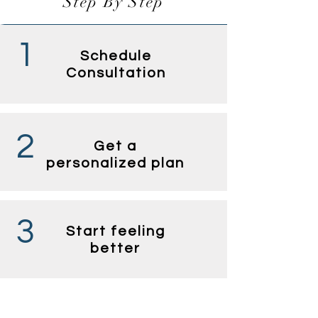
Step By Step
1
Schedule
Consultation
2
Get a
personalized plan
3
Start feeling
better