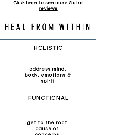
Click here to see more 5 star
reviews
HEAL FROM WITHIN
HOLISTIC
address mind,
body, emotions &
spirit
FUNCTIONAL
get to the root
cause of
concerns