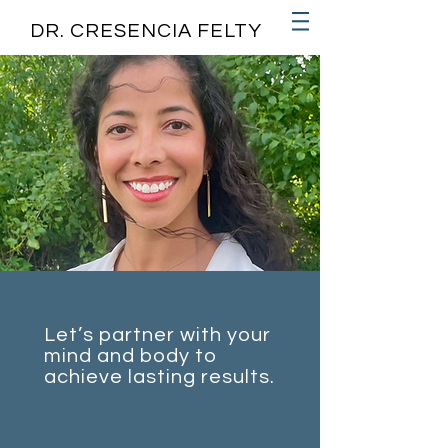
DR. CRESENCIA FELTY
Let’s partner with your
mind and body to
achieve lasting results.