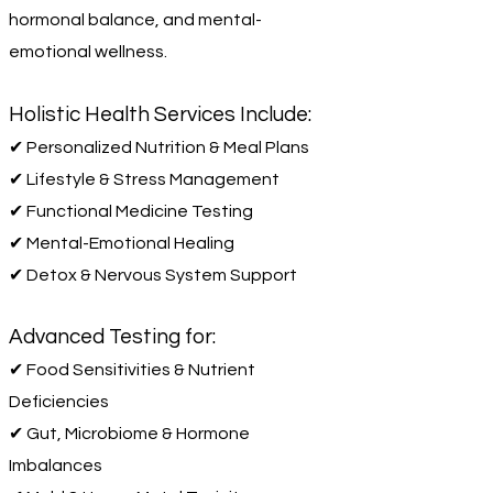
hormonal balance, and mental-
emotional wellness.
Holistic Health Services Include:
✔ Personalized Nutrition & Meal Plans
✔ Lifestyle & Stress Management
✔ Functional Medicine Testing
✔ Mental-Emotional Healing
✔ Detox & Nervous System Support
Advanced Testing for:
✔ Food Sensitivities & Nutrient
Deficiencies
✔ Gut, Microbiome & Hormone
Imbalances