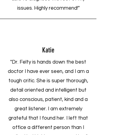
issues. Highly recommend!"
Katie
"Dr. Felty is hands down the best
doctor I have ever seen, and I am a
tough critic. She is super thorough,
detail oriented and intelligent but
also conscious, patient, kind and a
great listener. I am extremely
grateful that I found her. I left that
office a different person than I