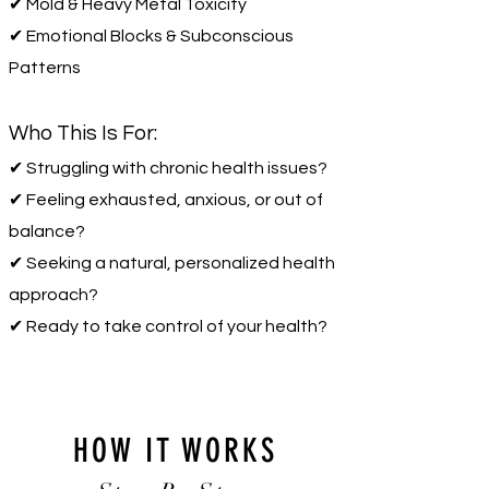
✔ Mold & Heavy Metal Toxicity
✔ Emotional Blocks & Subconscious
Patterns
Who This Is For:
✔ Struggling with chronic health issues?
✔ Feeling exhausted, anxious, or out of
balance?
✔ Seeking a natural, personalized health
approach?
✔ Ready to take control of your health?
HOW IT WORKS