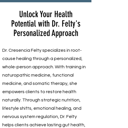
Unlock Your Health
Potential with Dr. Felty's
Personalized Approach
Dr. Cresencia Felty specializes in root-
cause healing through a personalized,
whole-person approach. With training in
naturopathic medicine, functional
medicine, and somatic therapy, she
empowers clients to restore health
naturally. Through strategic nutrition,
lifestyle shifts, emotional healing, and
nervous system regulation, Dr. Felty
helps clients achieve lasting gut health,