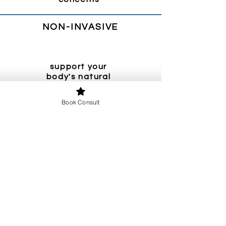
NON-INVASIVE
support your
body's natural
ability to heal
Book Consult
EVIDENCE-
BASED
use proven,
evidence-based
strategies
Sign up to hear from Dr. Felty when she
resumes her newsletter and blog. We’ll