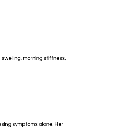
 swelling, morning stiffness,
essing symptoms alone. Her