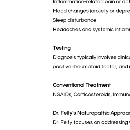
Inflammation-related pain or de
Mood changes (anxiety or depre
Sleep disturbance
Headaches and systemic infla
Testing
Diagnosis typically involves clini
positive rheumatoid factor, and
Conventional Treatment
NSAIDs, Corticosteroids, Immun
Dr. Felty’s Naturopathic Approa
Dr. Felty focuses on addressing