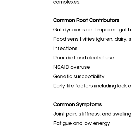
complexes.
Common Root Contributors
Gut dysbiosis and impaired gut 
Food sensitivities (gluten, dairy, s
Infections
Poor diet and alcohol use
NSAID overuse
Genetic susceptibility
Early-life factors (including lack
Common Symptoms
Joint pain, stiffness, and swellin
Fatigue and low energy