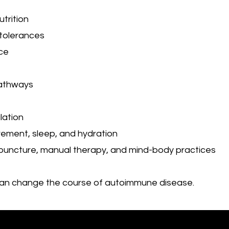
trition
ntolerances
ce
pathways
lation
vement, sleep, and hydration
upuncture, manual therapy, and mind-body practices
can change the course of autoimmune disease.