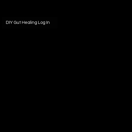
DIY Gut Healing Log In