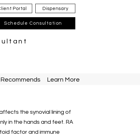
lient Portal
Dispensary
Schedule Consultation
sultant
ty Recommends
Learn More
ffects the synovial lining of
ly in the hands and feet. RA
atoid factor and immune