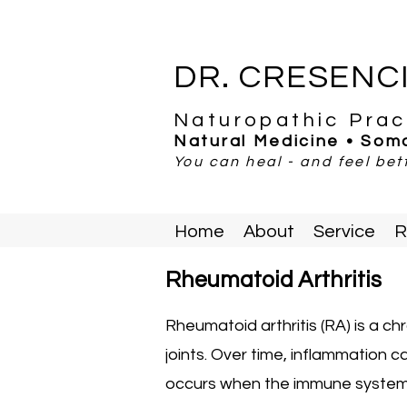
DR. CRESENC
Naturopathic Prac
Natural Medicine • Soma
You can heal - and feel bett
Home
About
Service
R
Rheumatoid Arthritis
Rheumatoid arthritis (RA) is a ch
joints. Over time, inflammation
occurs when the immune system m