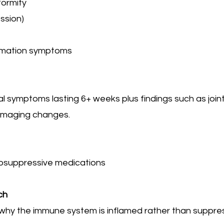
formity
ssion)
mmation symptoms
cal symptoms lasting 6+ weeks plus findings such as joint
 imaging changes.
osuppressive medications
ch
 why the immune system is inflamed rather than suppr