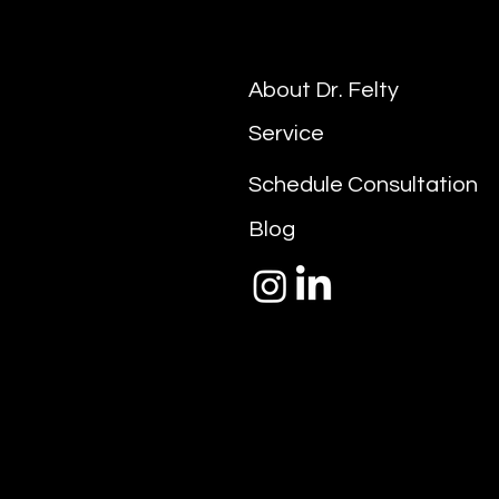
About Dr. Felty
Service
Schedule Consultation
Blog