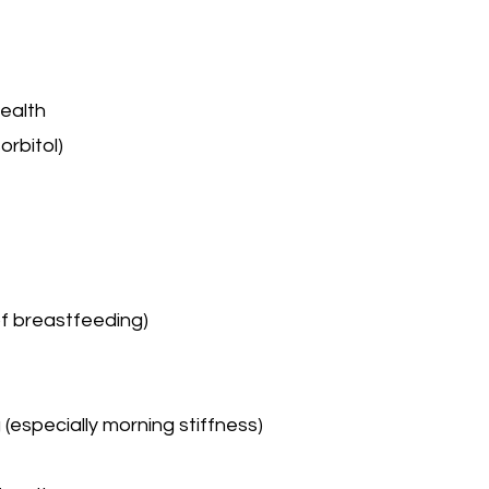
health
orbitol)
 of breastfeeding)
g (especially morning stiffness)