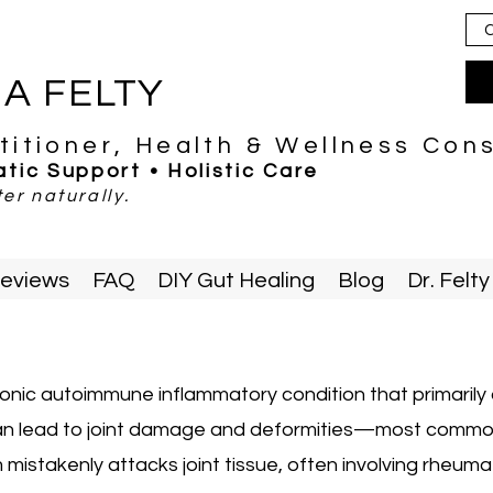
C
IA FELTY
titioner, Health & Wellness Con
tic Support • Holistic Care
er naturally.
eviews
FAQ
DIY Gut Healing
Blog
Dr. Fel
ronic autoimmune inflammatory condition that primarily a
 can lead to joint damage and deformities—most common
istakenly attacks joint tissue, often involving rheum