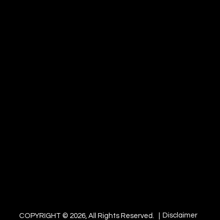
Disclaimer
COPYRIGHT © 2026, All Rights Reserved. |