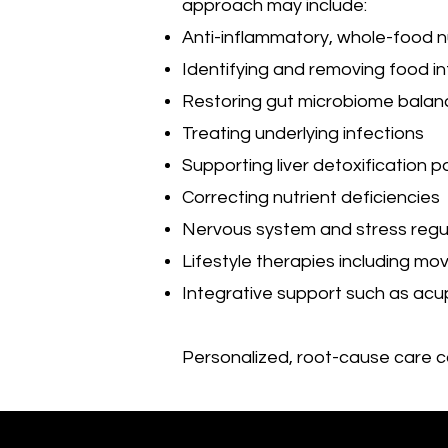
approach may include:
Anti-inflammatory, whole-food nu
Identifying and removing food i
Restoring gut microbiome balan
Treating underlying infections
Supporting liver detoxification 
Correcting nutrient deficiencies
Nervous system and stress regu
Lifestyle therapies including mo
Integrative support such as ac
Personalized, root-cause care 