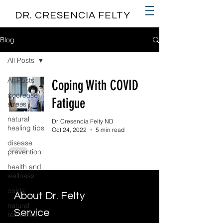
DR. CRESENCIA FELTY
Blog
All Posts
All Posts
Coping With COVID
decrease
Fatigue
stress
natural
Dr. Cresencia Felty ND
healing tips
Oct 24, 2022
5 min read
disease
prevention
health and
wellness
colds
About Dr. Felty
natural
Service
remedies