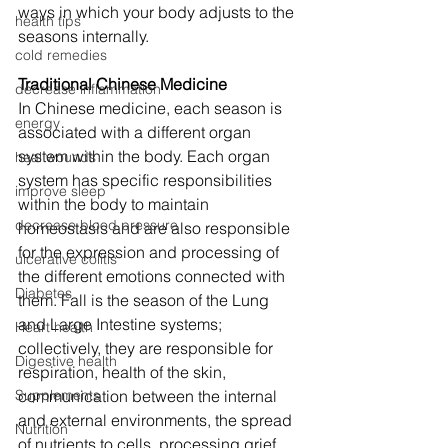
ways in which your body adjusts to the 
health tips
seasons internally. 
cold remedies
Traditional Chinese Medicine 
decrease inflammation
In Chinese medicine, each season is 
energy
associated with a different organ 
system within the body. Each organ 
heal wounds
system has specific responsibilities 
improve sleep
within the body to maintain 
decrease blood pressure
homeostasis and are also responsible 
for the expression and processing of 
ulcerative colitis
the different emotions connected with 
Diabetes
them. Fall is the season of the Lung 
and Large Intestine systems; 
Heart health
collectively, they are responsible for 
Digestive health
respiration, health of the skin, 
Supplements
communication between the internal 
and external environments, the spread 
Nutrition
of nutrients to cells, processing grief 