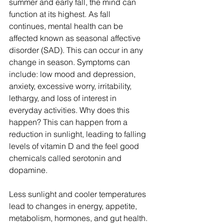
summer and early fall, the mind can 
function at its highest. As fall 
continues, mental health can be 
affected known as seasonal affective 
disorder (SAD). This can occur in any 
change in season. Symptoms can 
include: low mood and depression, 
anxiety, excessive worry, irritability, 
lethargy, and loss of interest in 
everyday activities. Why does this 
happen? This can happen from a 
reduction in sunlight, leading to falling 
levels of vitamin D and the feel good 
chemicals called serotonin and 
dopamine. 
Less sunlight and cooler temperatures 
lead to changes in energy, appetite, 
metabolism, hormones, and gut health. 