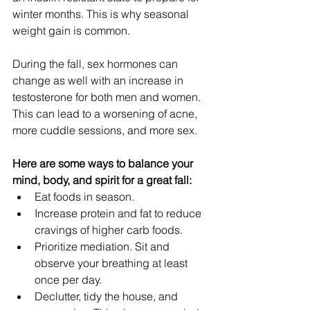
winter months. This is why seasonal 
weight gain is common.
During the fall, sex hormones can 
change as well with an increase in 
testosterone
for both men and women. 
This can lead to a worsening of acne, 
more cuddle sessions, and more sex. 
Here are some ways to balance your 
mind, body, and spirit for a great fall:
Eat foods in season. 
Increase protein and fat to reduce 
cravings of higher carb foods.
Prioritize mediation. Sit and 
observe your breathing at least 
once per day.
Declutter, tidy the house, and 