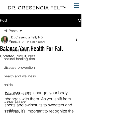
DR. CRESENCIA FELTY
Post
All Posts
Dr. Cresencia Felty ND
All Posts
Oct 24, 2022
4 min read
Balance Your Health For Fall
decrease stress
Updated:
Nov 9, 2022
natural healing tips
disease prevention
health and wellness
colds
As the seasons change, your body 
natural remedies
changes with them. As you shift from 
winter season
shorts and swimsuits to sweaters and 
earthing
scarves, it’s important to recognize the 