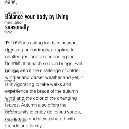
acne. 
holiday
happiness
Balance your body by living 
meditation
seasonally
food
gratitude
This means eating foods in season, 
dressing accordingly, adapting to 
travel
challenges, and experiencing the 
self care
benefits that each season brings. Fall 
brings with it the challenge of colder, 
self love
windier and darker weather and yet, it 
mood
is invigorating to take walks and 
anxiety
experience the brace of the autumn 
wind and the color of the changing 
depression
leaves. Autumn also offers the 
focus
opportunity to enjoy delicious soups, 
casseroles and stews shared with 
coronavirus
friends and family. 