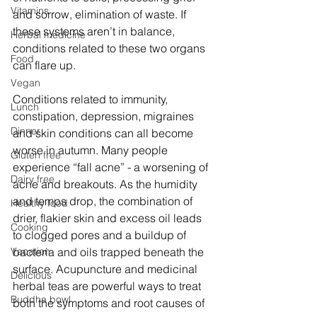
Vitamins
and sorrow, elimination of waste. If 
these systems aren’t in balance, 
Herbal medicine
conditions related to these two organs 
Food
can flare up. 
Vegan
Conditions related to immunity, 
Lunch
constipation, depression, migraines 
Dinner
and skin conditions can all become 
worse in autumn. Many people 
Gluten free
experience “fall acne” - a worsening of 
Dairy free
acne and breakouts. As the humidity 
and temps drop, the combination of 
Healthy food
drier, flakier skin and excess oil leads 
Cooking
to clogged pores and a buildup of 
Vacation
bacteria and oils trapped beneath the 
surface. Acupuncture and medicinal 
Delicious
herbal teas are powerful ways to treat 
Buddha bowl
both the symptoms and root causes of 