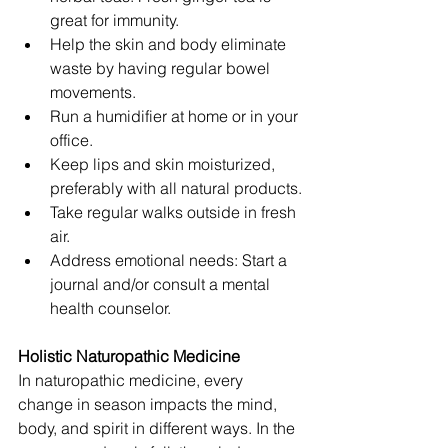
great for immunity.
Help the skin and body eliminate 
waste by having regular bowel 
movements. 
Run a humidifier at home or in your 
office.
Keep lips and skin moisturized, 
preferably with all natural products.
Take regular walks outside in fresh 
air. 
Address emotional needs: Start a 
journal and/or consult a mental 
health counselor. 
Holistic Naturopathic Medicine
In naturopathic medicine, every 
change in season impacts the mind, 
body, and spirit in different ways. In the 