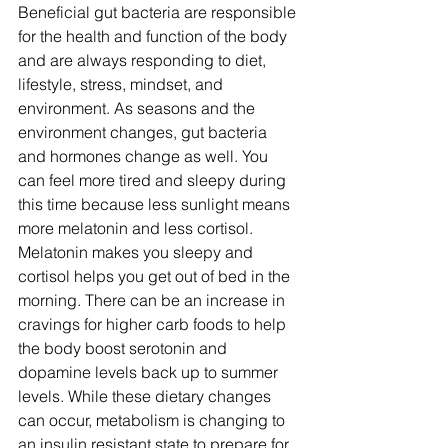
Beneficial gut bacteria are responsible 
for the health and function of the body 
and are always responding to diet, 
lifestyle, stress, mindset, and 
environment. As seasons and the 
environment changes, gut bacteria 
and hormones change as well. You 
can feel more tired and sleepy during 
this time because less sunlight means 
more melatonin and less cortisol. 
Melatonin makes you sleepy and 
cortisol helps you get out of bed in the 
morning. There can be an increase in 
cravings for higher carb foods to help 
the body boost serotonin and 
dopamine levels back up to summer 
levels. While these dietary changes 
can occur, metabolism is changing to 
an insulin resistant state to prepare for 