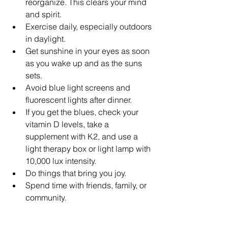
reorganize. This clears your mind 
and spirit.
Exercise daily, especially outdoors 
in daylight.
Get sunshine in your eyes as soon 
as you wake up and as the suns 
sets. 
Avoid blue light screens and 
fluorescent lights after dinner. 
If you get the blues, check your 
vitamin D levels, take a 
supplement with K2, and use a 
light therapy box or light lamp with 
10,000 lux intensity. 
Do things that bring you joy.
Spend time with friends, family, or 
community.