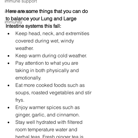
immune support
Here are some things that you can do 
immune boost
to balance your Lung and Large 
immunity
Intestine systems this fall:
Keep head, neck, and extremities 
covered during wet, windy 
weather. 
Keep warm during cold weather. 
Pay attention to what you are 
taking in both physically and 
emotionally. 
Eat more cooked foods such as 
soups, roasted vegetables and stir 
frys. 
Enjoy warmer spices such as 
ginger, garlic, and cinnamon. 
Stay well hydrated with filtered 
room temperature water and 
herbal teas. Fresh ginger tea is 