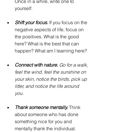
Once in a while, write one to 
yourself.
Shift your focus. 
If you focus on the 
negative aspects of life, focus on 
the positives. What is the good 
here? What is the best that can 
happen? What am I learning here?
Connect with nature. 
Go for a walk, 
feel the wind, feel the sunshine on 
your skin, notice the birds, pick up 
litter, and notice the life around 
you. 
Thank someone mentally.
 Think 
about someone who has done 
something nice for you and 
mentally thank the individual. 