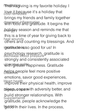
health tips
Thanksgiving is my favorite holiday. I 
love it because it's a holiday that 
cold remedies
brings my friends and family together 
decrease inflammation
with food and gratitude. It begins the 
holiday season and reminds me that 
energy
this is a time of year for giving back to 
heal wounds
others and counting my blessings. And 
gratitude is so good for us! In 
improve sleep
psychology research, gratitude is 
decrease blood pressure
strongly and consistently associated 
ulcerative colitis
with greater happiness. Gratitude 
helps people feel more positive 
Diabetes
emotions, savor good experiences, 
Heart health
improve their physical health, improve 
sleep, cope with adversity better, and 
Digestive health
build stronger relationships. With 
Supplements
gratitude, people acknowledge the 
Nutrition
good in their lives. In the process, 