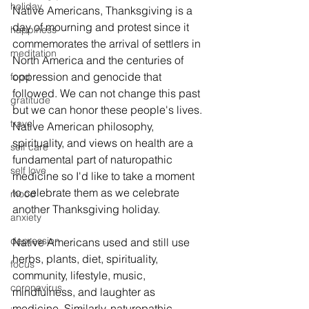
holiday
Native Americans, Thanksgiving is a 
day of mourning and protest since it 
happiness
commemorates the arrival of settlers in 
meditation
North America and the centuries of 
oppression and genocide that 
food
followed. We can not change this past 
gratitude
but we can honor these people's lives. 
travel
Native American philosophy, 
spirituality, and views on health are a 
self care
fundamental part of naturopathic 
self love
medicine so I'd like to take a moment 
to celebrate them as we celebrate 
mood
another Thanksgiving holiday. 
anxiety
depression
Native Americans used and still use 
herbs, plants, diet, spirituality, 
focus
community, lifestyle, music, 
coronavirus
mindfulness, and laughter as 
medicine. Similarly, naturopathic 