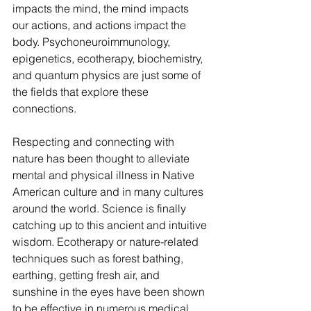
impacts the mind, the mind impacts 
our actions, and actions impact the 
body. Psychoneuroimmunology, 
epigenetics, ecotherapy, biochemistry, 
and quantum physics are just some of 
the fields that explore these 
connections. 
Respecting and connecting with 
nature has been thought to alleviate 
mental and physical illness in Native 
American culture and in many cultures 
around the world. Science is finally 
catching up to this ancient and intuitive 
wisdom. Ecotherapy or nature-related 
techniques such as forest bathing, 
earthing, getting fresh air, and 
sunshine in the eyes have been shown 
to be effective in numerous medical 