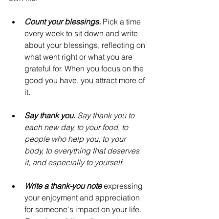
Count your blessings.
 Pick a time 
every week to sit down and write 
about your blessings, reflecting on 
what went right or what you are 
grateful for. When you focus on the 
good you have, you attract more of 
it.
Say thank you. 
Say thank you to 
each new day, to your food, to 
people who help you, to your 
body, to everything that deserves 
it, and especially to yourself.
Write a thank-you note 
expressing 
your enjoyment and appreciation 
for someone's impact on your life. 