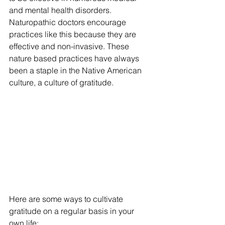
and mental health disorders. 
Naturopathic doctors encourage 
practices like this because they are 
effective and non-invasive. These 
nature based practices have always 
been a staple in the Native American 
culture, a culture of gratitude.
Here are some ways to cultivate 
gratitude on a regular basis in your 
own life: