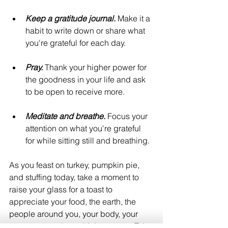
Keep a gratitude journal.
 Make it a 
habit to write down or share what 
you're grateful for each day.
Pray.
 Thank your higher power for 
the goodness in your life and ask 
to be open to receive more.
Meditate and breathe.
 Focus your 
attention on what you're grateful 
for while sitting still and breathing.
As you feast on turkey, pumpkin pie, 
and stuffing today, take a moment to 
raise your glass for a toast to 
appreciate your food, the earth, the 
people around you, your body, your 
ancestors, and your higher power. Take 