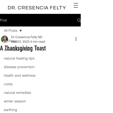
DR. CRESENCIA FELTY
Post
All Posts
Dr. Cresencia Felty ND
All Posts
Nov 23, 2022
4 min read
A Thanksgiving Toast
decrease stress
natural healing tips
disease prevention
health and wellness
colds
natural remedies
winter season
earthing