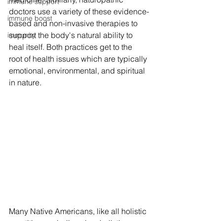
immune support
doctors use a variety of these evidence-
immune boost
based and non-invasive therapies to 
support the body's natural ability to 
immunity
heal itself. Both practices get to the 
root of health issues which are typically 
emotional, environmental, and spiritual 
in nature. 
Many Native Americans, like all holistic 