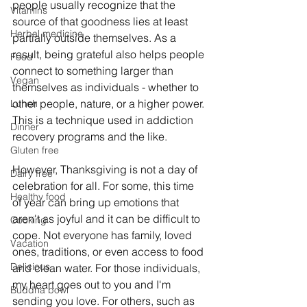
people usually recognize that the 
Vitamins
source of that goodness lies at least 
Herbal medicine
partially outside themselves. As a 
result, being grateful also helps people 
Food
connect to something larger than 
Vegan
themselves as individuals - whether to 
other people, nature, or a higher power. 
Lunch
This is a technique used in addiction 
Dinner
recovery programs and the like.
Gluten free
However, Thanksgiving is not a day of 
Dairy free
celebration for all. For some, this time 
Healthy food
of year can bring up emotions that 
aren't as joyful and it can be difficult to 
Cooking
cope. Not everyone has family, loved 
Vacation
ones, traditions, or even access to food 
Delicious
and clean water. For those individuals, 
my heart goes out to you and I'm 
Buddha bowl
sending you love. For others, such as 