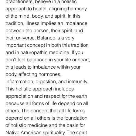
practitioners, believe in a holistic 
approach to health, aligning harmony 
of the mind, body, and spirit. In this 
tradition, illness implies an imbalance 
between the person, their spirit, and 
their universe. Balance is a very 
important concept in both this tradition 
and in naturopathic medicine. If you 
don't feel balanced in your life or heart, 
this leads to imbalance within your 
body, affecting hormones, 
inflammation, digestion, and immunity. 
This holistic approach includes 
appreciation and respect for the earth 
because all forms of life depend on all 
others. The concept that all life forms 
depend on all others is the foundation 
of holistic medicine and the basis for 
Native American spirituality. The spirit 